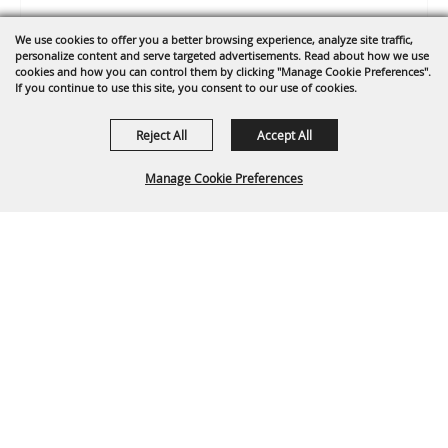
We use cookies to offer you a better browsing experience, analyze site traffic,
personalize content and serve targeted advertisements. Read about how we use
cookies and how you can control them by clicking "Manage Cookie Preferences".
If you continue to use this site, you consent to our use of cookies.
Reject All
Accept All
Manage Cookie Preferences
0 Seats Selected
View Details
BACK TO
TOP
Select Language
▼