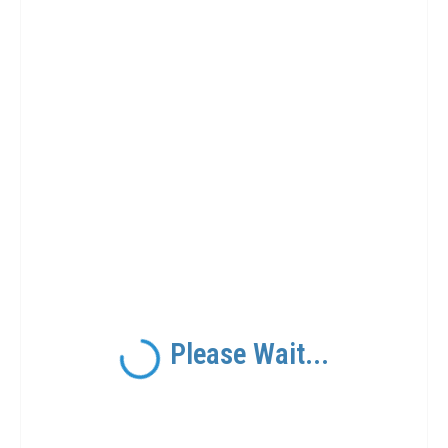
Please Wait...