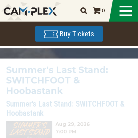
0
Buy Tickets
Summer's Last Stand:
SWITCHFOOT &
Hoobastank
Summer's Last Stand: SWITCHFOOT &
Hoobastank
Aug 29, 2026
7:00 PM