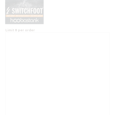
Limit 8 per order