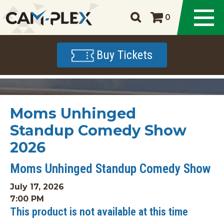
0
Buy Tickets
Moms Unhinged
Standup Comedy Show
2026
Moms Unhinged Standup Comedy Show
July 17, 2026
7:00 PM
This product is not available at this time