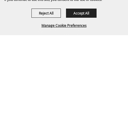
Reject All
Accept All
Manage Cookie Preferences
1635 Reata Drive
Gillette, WY 82718
307-682-0552
BACK TO
TOP
info@cam-plex.com
Ticket Office Hours
12pm-5pm M-F
ticket@cam-plex.com
Copyright ©2026, CAM-PLEX Multi-Event Facilities.
All Rights Reserved.
Powered by