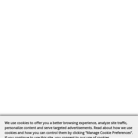
We use cookies to offer you a better browsing experience, analyze site traffic,
personalize content and serve targeted advertisements. Read about how we use
cookies and how you can control them by clicking "Manage Cookie Preferences".
If you continue to use this site, you consent to our use of cookies.